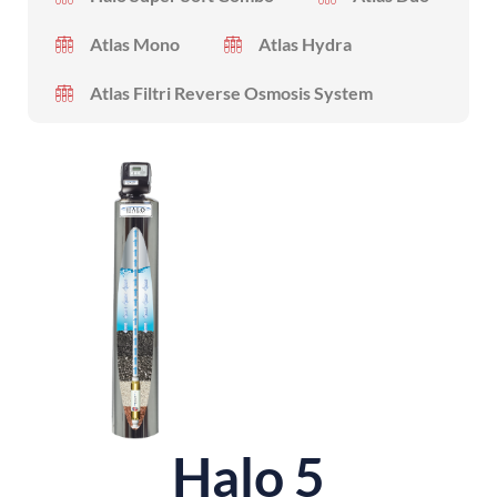
Atlas Mono
Atlas Hydra
Atlas Filtri Reverse Osmosis System
Halo 5