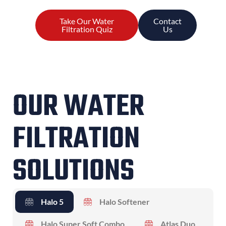
Take Our Water
Contact
Filtration Quiz
Us
OUR WATER
FILTRATION
SOLUTIONS
Halo 5
Halo Softener
Halo Super Soft Combo
Atlas Duo