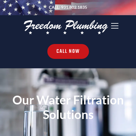
CALL: 931.802.1835
CALL NOW
Our Water Filtration
Solutions