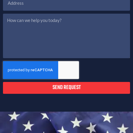
SEND REQUEST