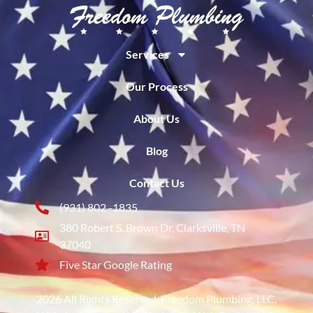
Services
Our Process
About Us
Blog
Contact Us
(931) 802 -1835
380 Robert S. Brown Dr, Clarksville, TN
37040
Five Star Google Rating
2026 All Rights Reserved. Freedom Plumbing, LLC.