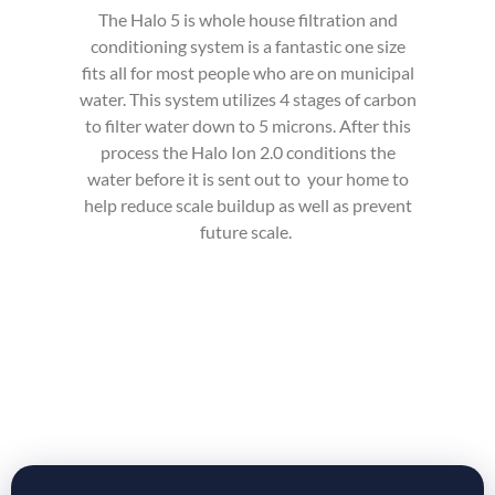
The Halo 5 is whole house filtration and
conditioning system is a fantastic one size
fits all for most people who are on municipal
water. This system utilizes 4 stages of carbon
to filter water down to 5 microns
. After this
process the Halo Ion 2.0 conditions the
water before it is sent out
to your
home to
help reduce scale buildup as well as prevent
future scale.