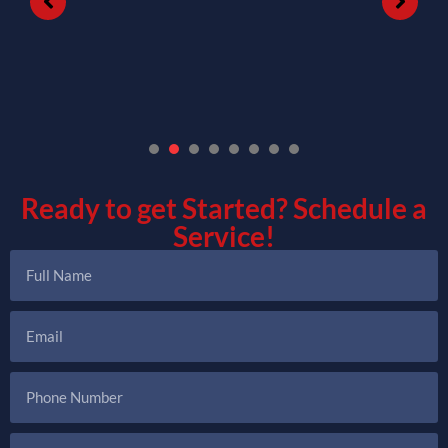
1
2
3
4
5
6
7
Ready to get Started?
Schedule a
Service!