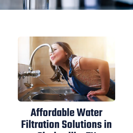
Affordable Water
Filtration Solutions in