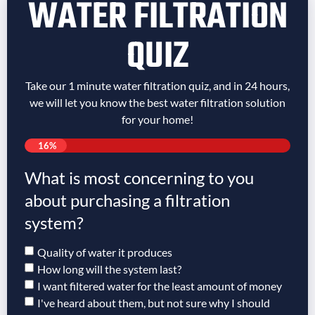
WATER FILTRATION
QUIZ
Take our 1 minute water filtration quiz, and in 24 hours,
we will let you know the best water filtration solution
for your home!
16%
What is most concerning to you
about purchasing a filtration
system?
Quality of water it produces
How long will the system last?
I want filtered water for the least amount of money
I've heard about them, but not sure why I should