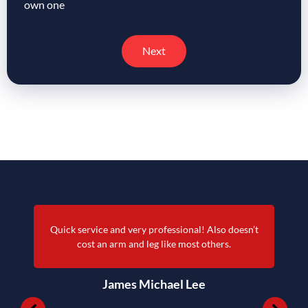
own one
Next
Quick service and very professional! Also doesn’t
cost an arm and leg like most others.
James Michael Lee