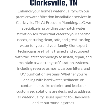
Clarksville, TN
Enhance your home’s water quality with our
premier water filtration installation services in
Clarksville, TN. At Freedom Plumbing, LLC, we
specialize in providing top-notch water
filtration solutions that cater to your specific
needs, ensuring clean, safe, and great-tasting
water for you and your family. Our expert
technicians are highly trained and equipped
with the latest technology to install, repair, and
maintain a wide range of filtration systems,
including reverse osmosis, carbon filters, and
UV purification systems. Whether you’re
dealing with hard water, sediment, or
contaminants like chlorine and lead, our
customized solutions are designed to address
all water quality issues specific to Clarksville
and its surrounding areas.