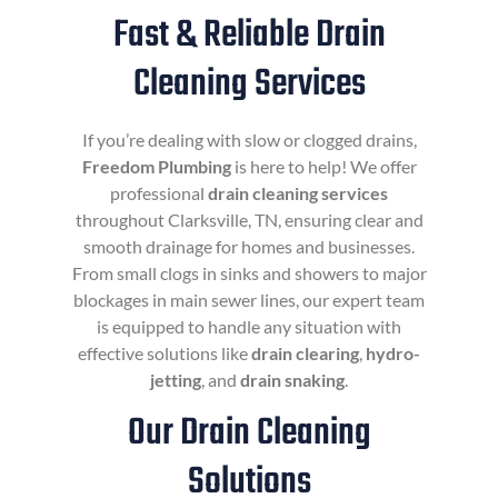
Fast & Reliable Drain
Cleaning Services
If you’re dealing with slow or clogged drains,
Freedom Plumbing
is here to help! We offer
professional
drain cleaning services
throughout Clarksville, TN, ensuring clear and
smooth drainage for homes and businesses.
From small clogs in sinks and showers to major
blockages in main sewer lines, our expert team
is equipped to handle any situation with
effective solutions like
drain clearing
,
hydro-
jetting
, and
drain snaking
.
Our Drain Cleaning
Solutions