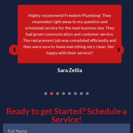
Highly recommend Freedom Plumbing! They
responded right away to my question and
scheduled service for the next business day. They
had great communication and customer service.
The replacement job was completed efficiently and
they were sure to leave everything very clean. Very
happy with their service!!
Sara Zellia
1
2
3
4
5
6
7
Ready to get Started?
Schedule a
Service!