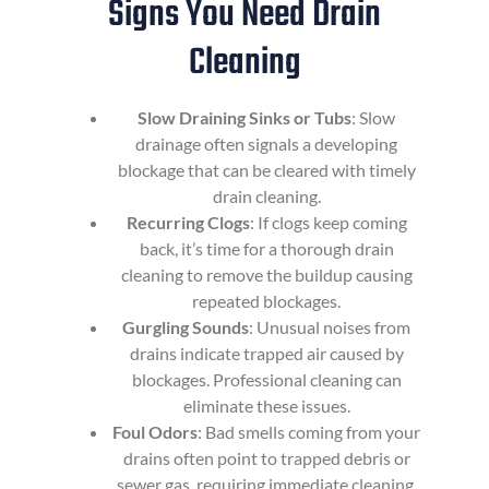
Signs You Need Drain
Cleaning
Slow Draining Sinks or Tubs
: Slow
drainage often signals a developing
blockage that can be cleared with timely
drain cleaning.
Recurring Clogs
: If clogs keep coming
back, it’s time for a thorough drain
cleaning to remove the buildup causing
repeated blockages.
Gurgling Sounds
: Unusual noises from
drains indicate trapped air caused by
blockages. Professional cleaning can
eliminate these issues.
Foul Odors
: Bad smells coming from your
drains often point to trapped debris or
sewer gas, requiring immediate cleaning.