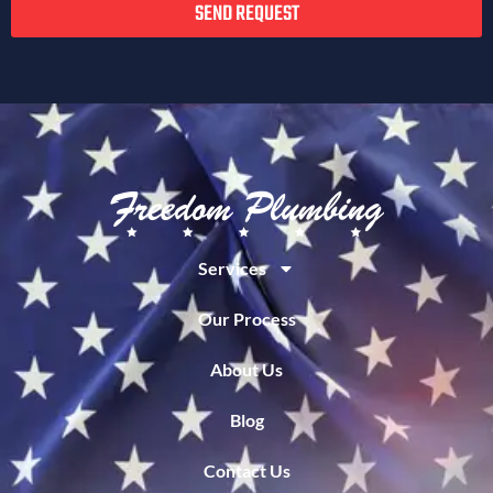
SEND REQUEST
Services
Our Process
About Us
Blog
Contact Us