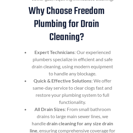
Why Choose Freedom
Plumbing for Drain
Cleaning?
Expert Technicians
: Our experienced
plumbers specialize in efficient and safe
drain cleaning, using modern equipment
to handle any blockage.
Quick & Effective Solutions
: We offer
same-day service to clear clogs fast and
restore your plumbing system to full
functionality.
All Drain Sizes
: From small bathroom
drains to large main sewer lines, we
handle
drain cleaning for any size drain
line
, ensuring comprehensive coverage for