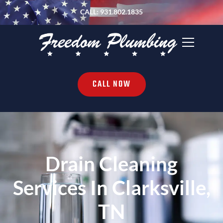
CALL: 931.802.1835
CALL NOW
Drain Cleaning
Services In Clarksville,
TN