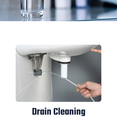
Drain Cleaning