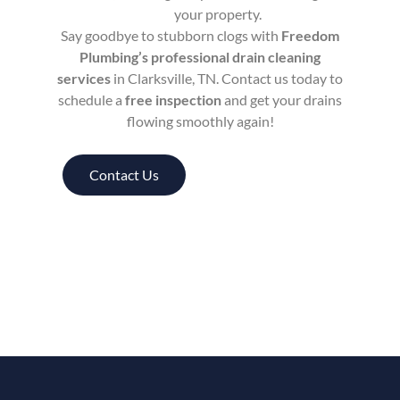
your property.
Say goodbye to stubborn clogs with
Freedom
Plumbing’s professional drain cleaning
services
in Clarksville, TN. Contact us today to
schedule a
free inspection
and get your drains
flowing smoothly again!
Contact Us