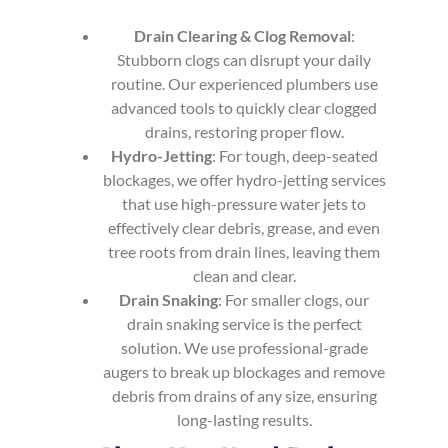
Drain Clearing & Clog Removal
:
Stubborn clogs can disrupt your daily
routine. Our experienced plumbers use
advanced tools to quickly clear clogged
drains, restoring proper flow.
Hydro-Jetting
: For tough, deep-seated
blockages, we offer hydro-jetting services
that use high-pressure water jets to
effectively clear debris, grease, and even
tree roots from drain lines, leaving them
clean and clear.
Drain Snaking
: For smaller clogs, our
drain snaking service is the perfect
solution. We use professional-grade
augers to break up blockages and remove
debris from drains of any size, ensuring
long-lasting results.