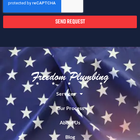
SEND REQUEST
Services
Our Process
About Us
Blog