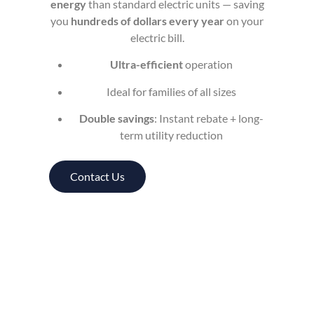
energy
than standard electric units — saving
you
hundreds of dollars every year
on your
electric bill.
Ultra-efficient
operation
Ideal for families of all sizes
Double savings
: Instant rebate + long-
term utility reduction
Contact Us