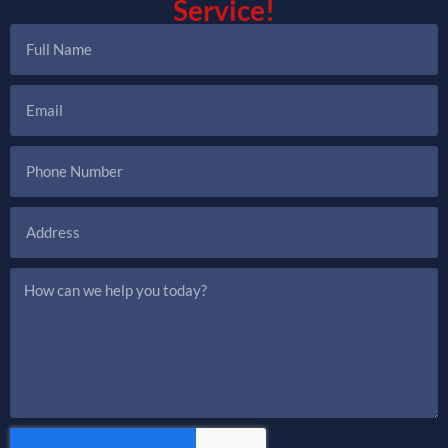
Service!