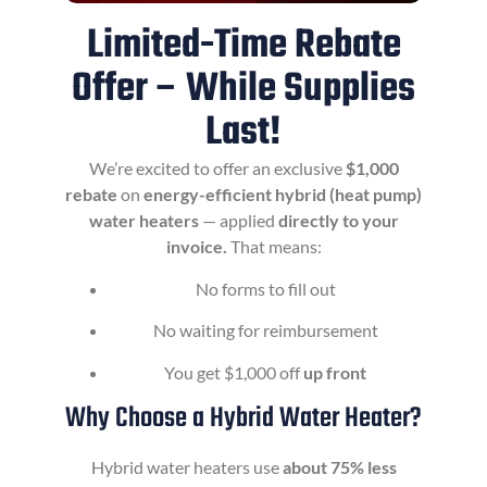
Limited-Time Rebate
Offer – While Supplies
Last!
We’re excited to offer an exclusive
$1,000
rebate
on
energy-efficient hybrid (heat pump)
water heaters
— applied
directly to your
invoice.
That means:
No forms to fill out
No waiting for reimbursement
You get $1,000 off
up front
Why Choose a Hybrid Water Heater?
Hybrid water heaters use
about 75% less