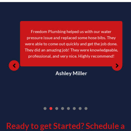
Freedom Plumbing helped us with our water
pressure issue and replaced some hose bibs. They
were able to come out quickly and get the job done.
They did an amazing job! They were knowledgeable,
professional, and very nice. Highly recommend!
Ashley Miller
1
2
3
4
5
6
7
Ready to get Started?
Schedule a