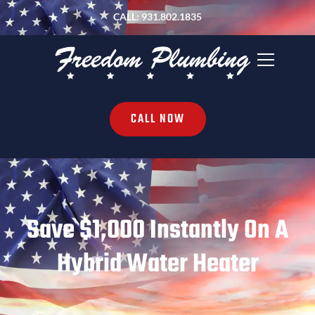
CALL: 931.802.1835
CALL NOW
Save $1,000 Instantly On A
Hybrid Water Heater