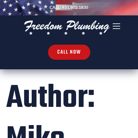
CALL: 931.802.1835
CALL NOW
Author: