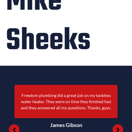
Mike
Sheeks
kless
Quick service and very professional! Also doesn
d fast
cost an arm and leg like most others.
 guys.
James Michael Lee