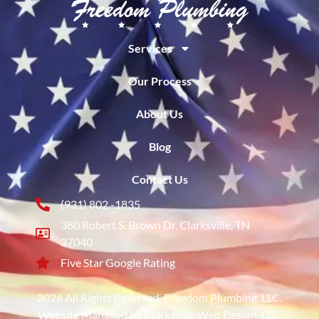
Services
Our Process
About Us
Blog
Contact Us
(931) 802 -1835
380 Robert S. Brown Dr, Clarksville, TN
37040
Five Star Google Rating
2026 All Rights Reserved. Freedom Plumbing, LLC.
Website Managed by Clarksville Web Design, LLC.