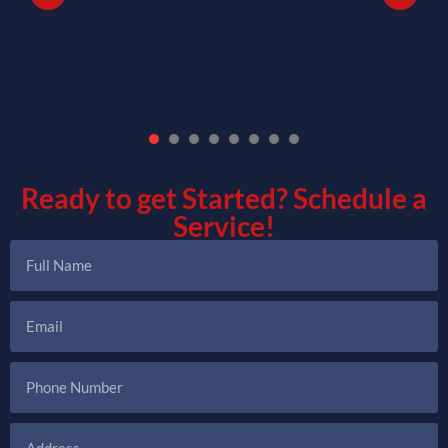
1
2
3
4
5
6
7
Ready to get Started?
Schedule a
Service!