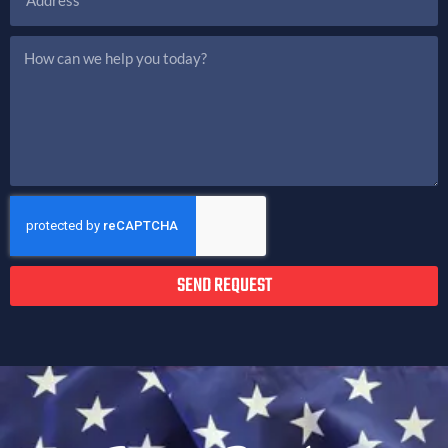
SEND REQUEST