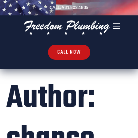
CALL: 931.802.1835
CALL NOW
Author: