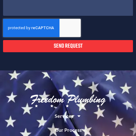
SEND REQUEST
Services
Our Process