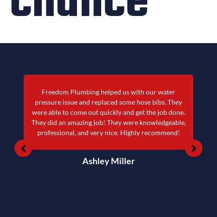
chance
Freedom Plumbing helped us with our water
pressure issue and replaced some hose bibs. They
were able to come out quickly and get the job done.
They did an amazing job! They were knowledgeable,
professional, and very nice. Highly recommend!
Ashley Miller