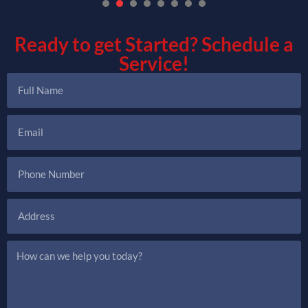
1
2
3
4
5
6
7
Ready to get Started?
Schedule a
Service!