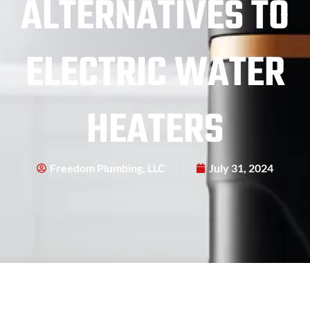
ALTERNATIVES TO
ELECTRIC WATER
HEATERS
Freedom Plumbing, LLC
July 31, 2024