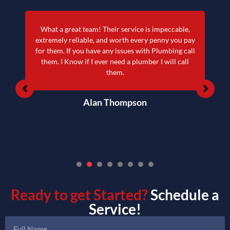
What a great team! Their service is impeccable,
extremely reliable, and worth every penny you pay
for them. If you have any issues with Plumbing call
them. I Know if I ever need a plumber I will call
them.
Alan Thompson
1
2
3
4
5
6
7
Ready to get Started?
Schedule a
Service!