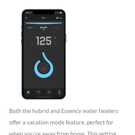
Both the hybrid and Essency water heaters
offer a vacation mode feature, perfect for
when you’re away from home. This setting