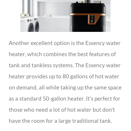
Another excellent option is the Essency water
heater, which combines the best features of
tank and tankless systems. The Essency water
heater provides up to 80 gallons of hot water
on demand, all while taking up the same space
as a standard 50-gallon heater. It’s perfect for
those who need a lot of hot water but don’t
have the room for a large traditional tank.