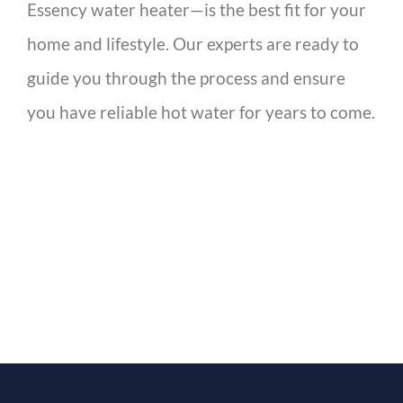
Essency water heater—is the best fit for your
home and lifestyle. Our experts are ready to
guide you through the process and ensure
you have reliable hot water for years to come.