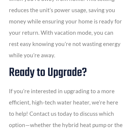
reduces the unit’s power usage, saving you
money while ensuring your home is ready for
your return. With vacation mode, you can
rest easy knowing you’re not wasting energy
while you’re away.
Ready to Upgrade?
If you’re interested in upgrading to a more
efficient, high-tech water heater, we’re here
to help! Contact us today to discuss which
option—whether the hybrid heat pump or the