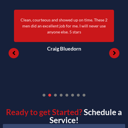
Clean, courteous and showed up on time. These 2
men did an excellent job for me. I will never use
anyone else. 5 stars
Craig Bluedorn
1
2
3
4
5
6
7
Ready to get Started?
Schedule a
Service!