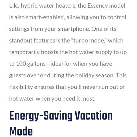
Like hybrid water heaters, the Essency model
is also smart-enabled, allowing you to control
settings from your smartphone. One of its
standout features is the “turbo mode,” which
temporarily boosts the hot water supply to up
to 100 gallons—ideal for when you have
guests over or during the holiday season. This
flexibility ensures that you’ll never run out of
hot water when you need it most.
Energy-Saving Vacation
Mode