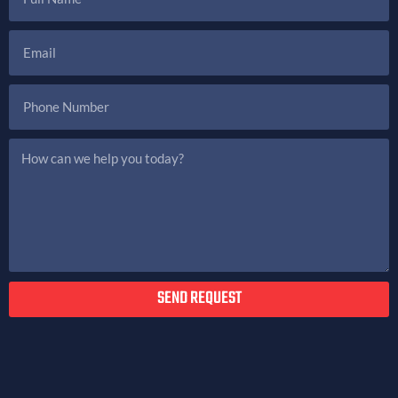
SEND REQUEST