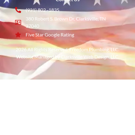
(931) 802 -1835
380 Robert S. Brown Dr, Clarksville, TN
37040
Five Star Google Rating
2026 All Rights Reserved. Freedom Plumbing, LLC.
Website Managed by Clarksville Web Design, LLC.