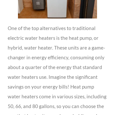
One of the top alternatives to traditional
electric water heaters is the heat pump, or
hybrid, water heater. These units are a game-
changer in energy efficiency, consuming only
about a quarter of the energy that standard
water heaters use. Imagine the significant
savings on your energy bills! Heat pump
water heaters come in various sizes, including
50, 66, and 80 gallons, so you can choose the