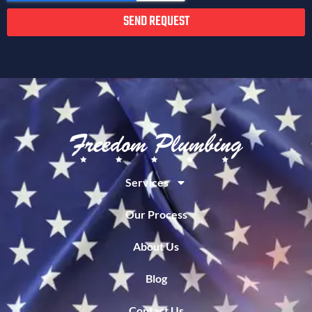
SEND REQUEST
Services
Our Process
About Us
Blog
Contact Us