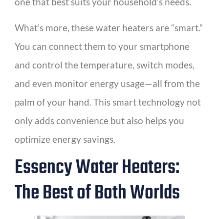
one that best suits your household’s needs.
What’s more, these water heaters are “smart.”
You can connect them to your smartphone
and control the temperature, switch modes,
and even monitor energy usage—all from the
palm of your hand. This smart technology not
only adds convenience but also helps you
optimize energy savings.
Essency Water Heaters:
The Best of Both Worlds