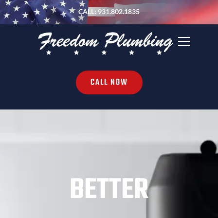
CALL: 931.802.1835
CALL NOW
BETTER