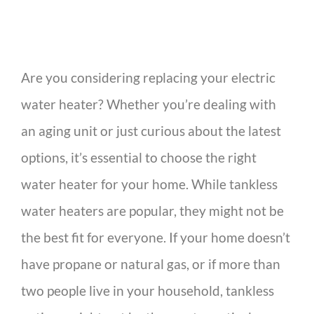
Are you considering replacing your electric
water heater? Whether you’re dealing with
an aging unit or just curious about the latest
options, it’s essential to choose the right
water heater for your home. While tankless
water heaters are popular, they might not be
the best fit for everyone. If your home doesn’t
have propane or natural gas, or if more than
two people live in your household, tankless