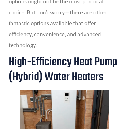
options might not be the most practical
choice. But don’t worry—there are other
fantastic options available that offer
efficiency, convenience, and advanced
technology.
High-Efficiency Heat Pump
(Hybrid) Water Heaters