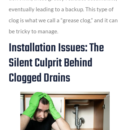
eventually leading to a backup. This type of
clog is what we call a “grease clog,” and it can
be tricky to manage.
Installation Issues: The
Silent Culprit Behind
Clogged Drains