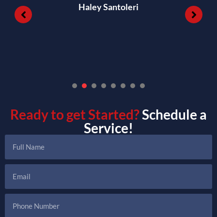
Haley Santoleri
1
2
3
4
5
6
7
Ready to get Started?
Schedule a
Service!