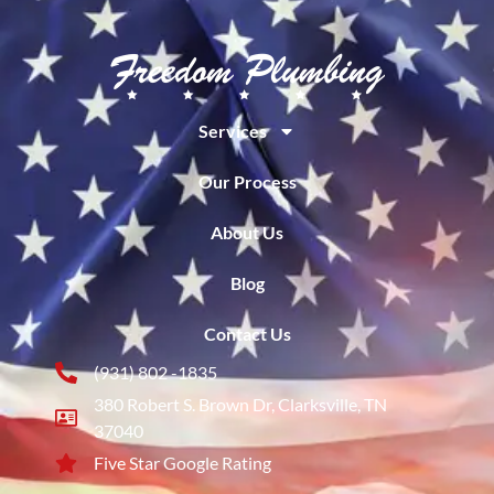
Services
Our Process
About Us
Blog
Contact Us
(931) 802 -1835
380 Robert S. Brown Dr, Clarksville, TN
37040
Five Star Google Rating