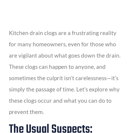
Kitchen drain clogs are a frustrating reality
for many homeowners, even for those who
are vigilant about what goes down the drain.
These clogs can happen to anyone, and
sometimes the culprit isn’t carelessness—it’s
simply the passage of time. Let’s explore why
these clogs occur and what you can do to
prevent them.
The Usual Suspects: