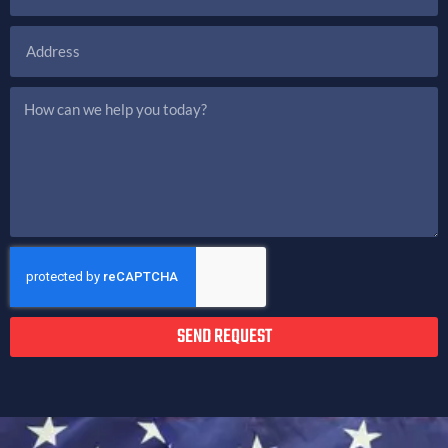
SEND REQUEST