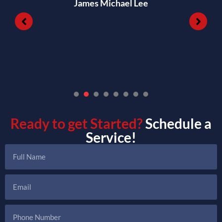
James Michael Lee
1
2
3
4
5
6
7
Ready to get Started?
Schedule a
Service!