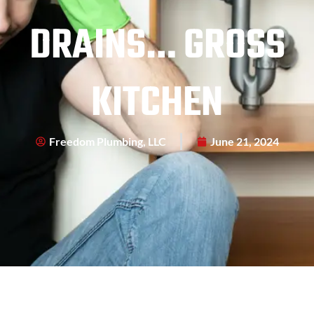
DRAINS… GROSS
KITCHEN
Freedom Plumbing, LLC
June 21, 2024