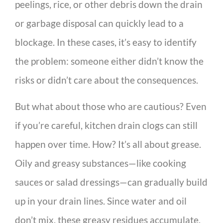
peelings, rice, or other debris down the drain
or garbage disposal can quickly lead to a
blockage. In these cases, it’s easy to identify
the problem: someone either didn’t know the
risks or didn’t care about the consequences.
But what about those who are cautious? Even
if you’re careful, kitchen drain clogs can still
happen over time. How? It’s all about grease.
Oily and greasy substances—like cooking
sauces or salad dressings—can gradually build
up in your drain lines. Since water and oil
don’t mix, these greasy residues accumulate,