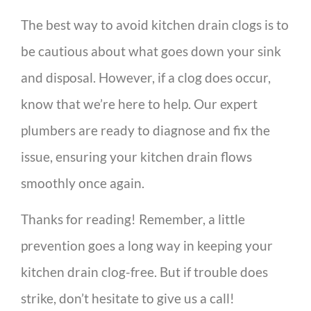
The best way to avoid kitchen drain clogs is to
be cautious about what goes down your sink
and disposal. However, if a clog does occur,
know that we’re here to help. Our expert
plumbers are ready to diagnose and fix the
issue, ensuring your kitchen drain flows
smoothly once again.
Thanks for reading! Remember, a little
prevention goes a long way in keeping your
kitchen drain clog-free. But if trouble does
strike, don’t hesitate to give us a call!