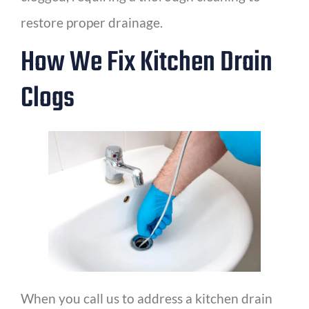
restore proper drainage.
How We Fix Kitchen Drain
Clogs
When you call us to address a kitchen drain