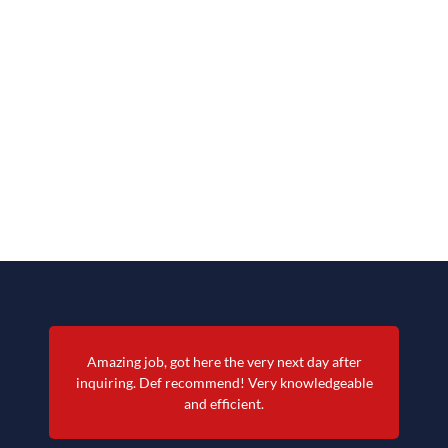
Amazing job, got here the very next day after
inquiring. Def recommend! Very knowledgeable
and efficient.