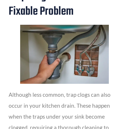
Fixable Problem
Although less common, trap clogs can also
occur in your kitchen drain. These happen
when the traps under your sink become
clogged, requiring a thorough cleaning to