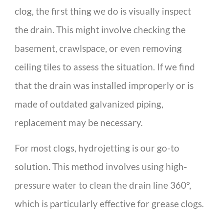
clog, the first thing we do is visually inspect
the drain. This might involve checking the
basement, crawlspace, or even removing
ceiling tiles to assess the situation. If we find
that the drain was installed improperly or is
made of outdated galvanized piping,
replacement may be necessary.
For most clogs, hydrojetting is our go-to
solution. This method involves using high-
pressure water to clean the drain line 360°,
which is particularly effective for grease clogs.