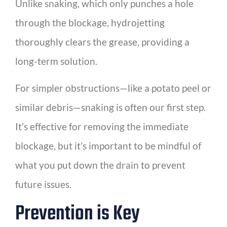
Unlike snaking, which only punches a hole
through the blockage, hydrojetting
thoroughly clears the grease, providing a
long-term solution.
For simpler obstructions—like a potato peel or
similar debris—snaking is often our first step.
It’s effective for removing the immediate
blockage, but it’s important to be mindful of
what you put down the drain to prevent
future issues.
Prevention is Key