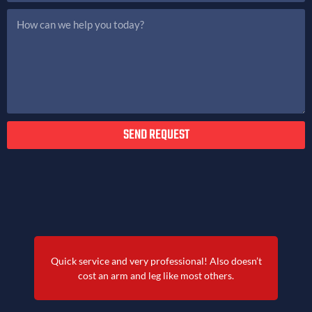
SEND REQUEST
Quick service and very professional! Also doesn’t
cost an arm and leg like most others.