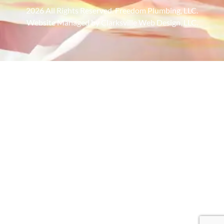
2026 All Rights Reserved. Freedom Plumbing, LLC.
Website Managed by Clarksville Web Design, LLC.