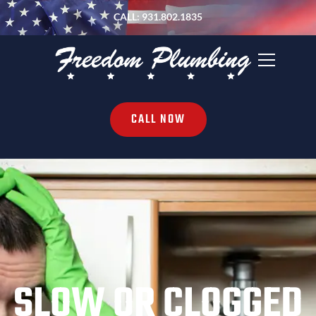
CALL: 931.802.1835
CALL NOW
SLOW OR CLOGGED