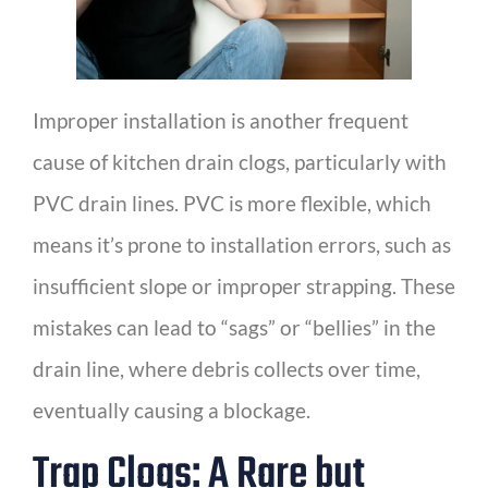
Improper installation is another frequent
cause of kitchen drain clogs, particularly with
PVC drain lines. PVC is more flexible, which
means it’s prone to installation errors, such as
insufficient slope or improper strapping. These
mistakes can lead to “sags” or “bellies” in the
drain line, where debris collects over time,
eventually causing a blockage.
Trap Clogs: A Rare but