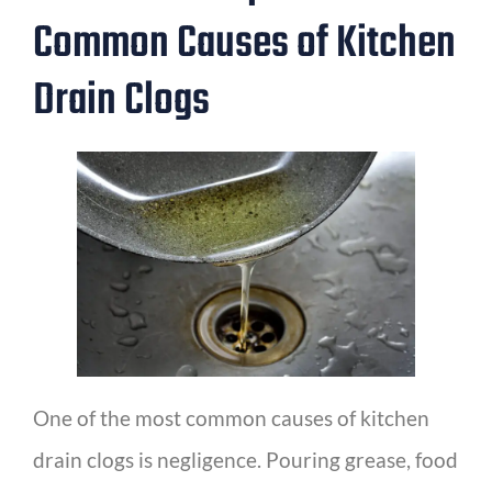
Common Causes of Kitchen
Drain Clogs
One of the most common causes of kitchen
drain clogs is negligence. Pouring grease, food