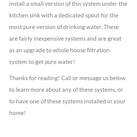
install a small version of this system under the
kitchen sink with a dedicated spout for the
most pure version of drinking water. These
are fairly inexpensive systems and are great
as an upgrade to whole house filtration
system to get pure water!
Thanks for reading! Call or message us below
to learn more about any of these systems, or
to have one of these systems installed in your
home!