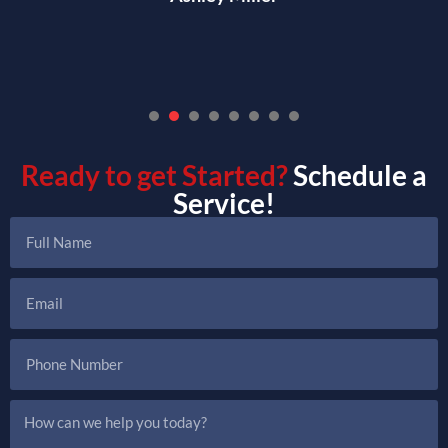
1
2
3
4
5
6
7
Ready to get Started?
Schedule a
Service!