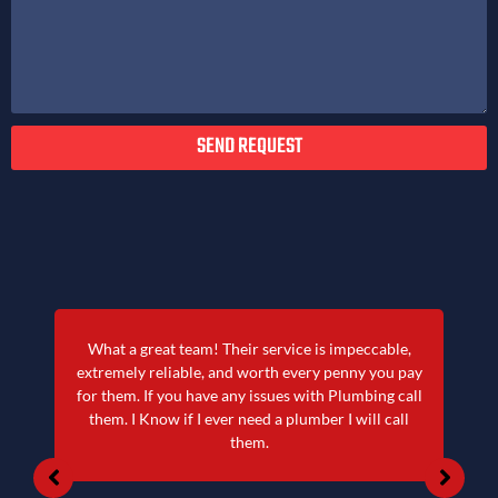
SEND REQUEST
What a great team! Their service is impeccable,
extremely reliable, and worth every penny you pay
for them. If you have any issues with Plumbing call
them. I Know if I ever need a plumber I will call
them.