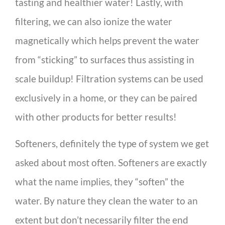
tasting and healthier water! Lastly, with
filtering, we can also ionize the water
magnetically which helps prevent the water
from “sticking” to surfaces thus assisting in
scale buildup! Filtration systems can be used
exclusively in a home, or they can be paired
with other products for better results!
Softeners, definitely the type of system we get
asked about most often. Softeners are exactly
what the name implies, they “soften” the
water. By nature they clean the water to an
extent but don’t necessarily filter the end