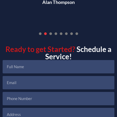
Alan Thompson
1
2
3
4
5
6
7
Ready to get Started?
Schedule a
Service!