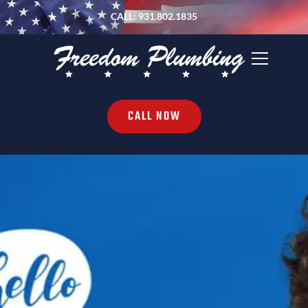
CALL: 931.802.1835
CALL NOW