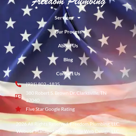
Services
Our Process
About Us
Blog
Contact Us
(931) 802 -1835
380 Robert S. Brown Dr, Clarksville, TN
37040
Five Star Google Rating
2026 All Rights Reserved. Freedom Plumbing, LLC.
Website Managed by Clarksville Web Design, LLC.