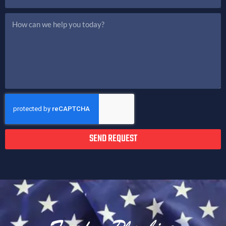
SEND REQUEST