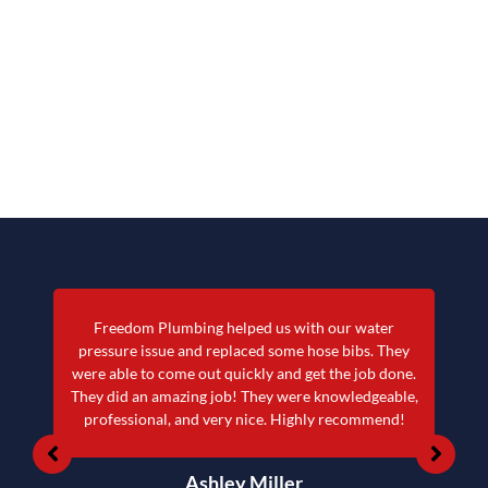
Freedom Plumbing helped us with our water
pressure issue and replaced some hose bibs. They
were able to come out quickly and get the job done.
They did an amazing job! They were knowledgeable,
professional, and very nice. Highly recommend!
Ashley Miller