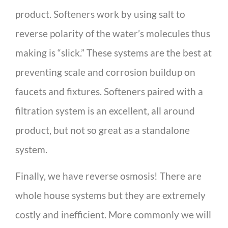
product. Softeners work by using salt to
reverse polarity of the water’s molecules thus
making is “slick.” These systems are the best at
preventing scale and corrosion buildup on
faucets and fixtures. Softeners paired with a
filtration system is an excellent, all around
product, but not so great as a standalone
system.
Finally, we have reverse osmosis! There are
whole house systems but they are extremely
costly and inefficient. More commonly we will