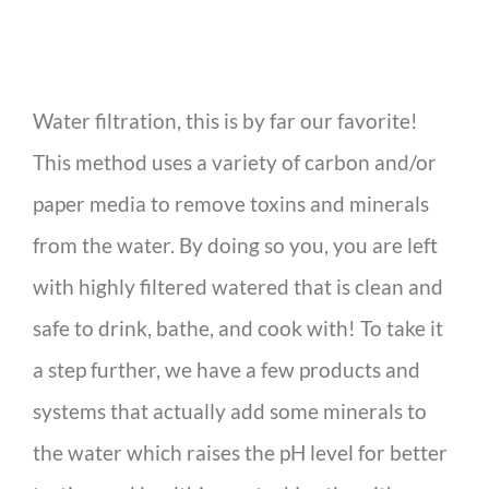
Water filtration, this is by far our favorite!
This method uses a variety of carbon and/or
paper media to remove toxins and minerals
from the water. By doing so you, you are left
with highly filtered watered that is clean and
safe to drink, bathe, and cook with! To take it
a step further, we have a few products and
systems that actually add some minerals to
the water which raises the pH level for better