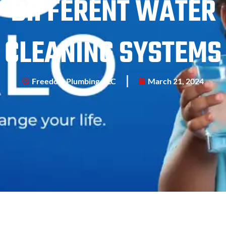
DIFFERENT WATER
CLEANING SYSTEMS
Freedom Plumbing, LLC
March 21, 2024